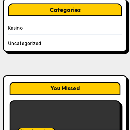
Categories
Kasino
Uncategorized
You Missed