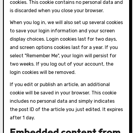
cookies. This cookie contains no personal data and
is discarded when you close your browser.
When you log in, we will also set up several cookies
to save your login information and your screen
display choices. Login cookies last for two days,
and screen options cookies last for a year. If you
select "Remember Me", your login will persist for
two weeks. If you log out of your account, the
login cookies will be removed.
If you edit or publish an article, an additional
cookie will be saved in your browser. This cookie
includes no personal data and simply indicates
the post ID of the article you just edited. It expires
after 1 day.
Embedded content from