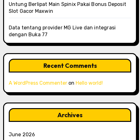
Untung Berlipat Main Spinix Pakai Bonus Deposit
Slot Gacor Maxwin
Data tentang provider MG Live dan integrasi
dengan Buka 77
Recent Comments
A WordPress Commenter
on
Hello world!
Archives
June 2026