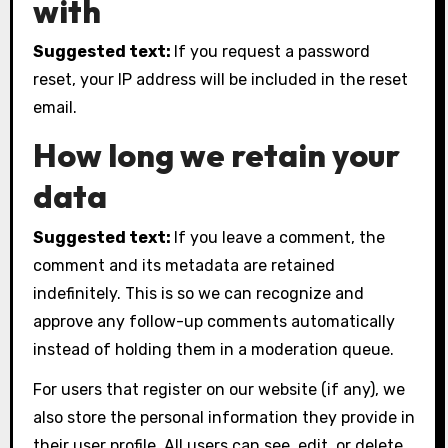
with
Suggested text:
If you request a password
reset, your IP address will be included in the reset
email.
How long we retain your
data
Suggested text:
If you leave a comment, the
comment and its metadata are retained
indefinitely. This is so we can recognize and
approve any follow-up comments automatically
instead of holding them in a moderation queue.
For users that register on our website (if any), we
also store the personal information they provide in
their user profile. All users can see, edit, or delete