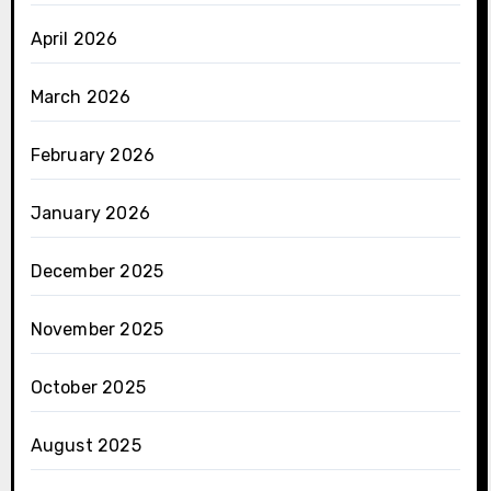
April 2026
March 2026
February 2026
January 2026
December 2025
November 2025
October 2025
August 2025