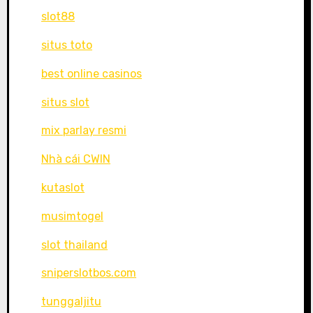
slot88
situs toto
best online casinos
situs slot
mix parlay resmi
Nhà cái CWIN
kutaslot
musimtogel
slot thailand
sniperslotbos.com
tunggaljitu