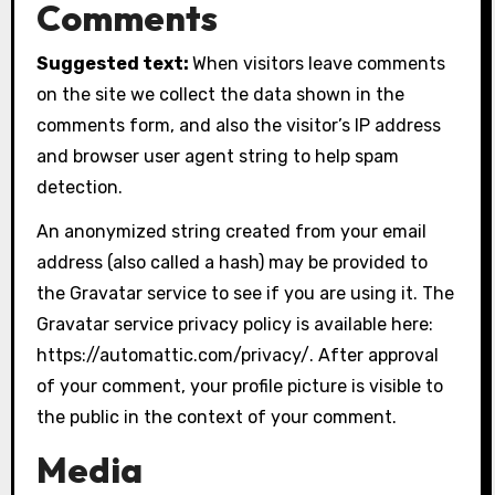
Comments
Suggested text:
When visitors leave comments
on the site we collect the data shown in the
comments form, and also the visitor’s IP address
and browser user agent string to help spam
detection.
An anonymized string created from your email
address (also called a hash) may be provided to
the Gravatar service to see if you are using it. The
Gravatar service privacy policy is available here:
https://automattic.com/privacy/. After approval
of your comment, your profile picture is visible to
the public in the context of your comment.
Media