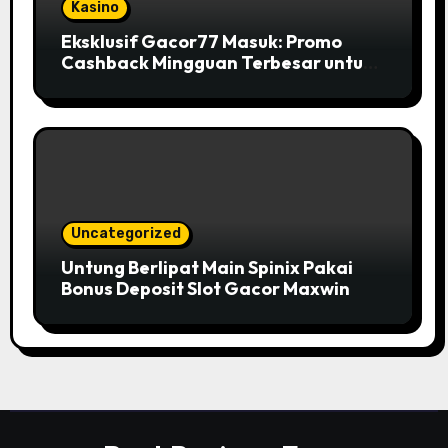
Kasino
Eksklusif Gacor77 Masuk: Promo
Cashback Mingguan Terbesar untuk
Member
Uncategorized
Untung Berlipat Main Spinix Pakai
Bonus Deposit Slot Gacor Maxwin