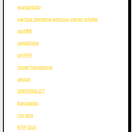
wargatoto
şartsız deneme bonusu veren siteler
slot88
jambitoto
on999
togel hongkong
akslot
SNIPERSLOT
bandarbo
rtp slot
RTP Slot