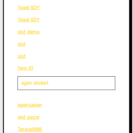
Togel SDY
Togel SDY
slot demo
slot
slot
1win ID
agen sbobet
agensawer
slot gacor
Teratai888