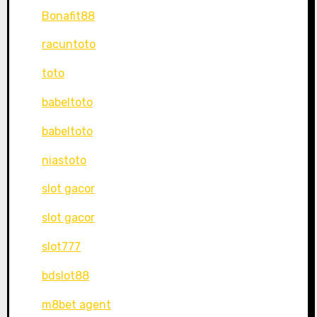
Bonafit88
racuntoto
toto
babeltoto
babeltoto
niastoto
slot gacor
slot gacor
slot777
bdslot88
m8bet agent