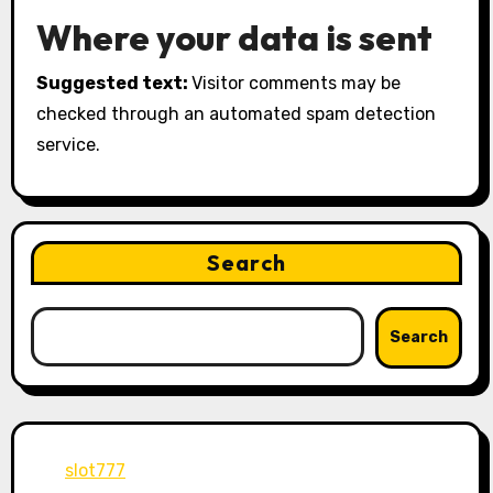
Where your data is sent
Suggested text:
Visitor comments may be
checked through an automated spam detection
service.
Search
Search
slot777