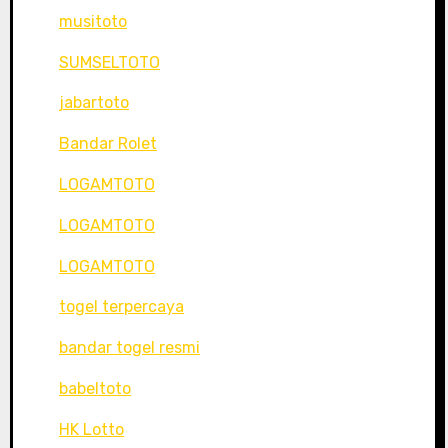
musitoto
SUMSELTOTO
jabartoto
Bandar Rolet
LOGAMTOTO
LOGAMTOTO
LOGAMTOTO
togel terpercaya
bandar togel resmi
babeltoto
HK Lotto