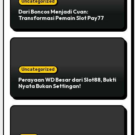
Uncategorized
Dari Boncos Menjadi Cuan:
Transformasi Pemain Slot Pay77
yang Inspiratif
Uncategorized
Perayaan WD Besar dari Slot88, Bukti
Nyata Bukan Settingan!