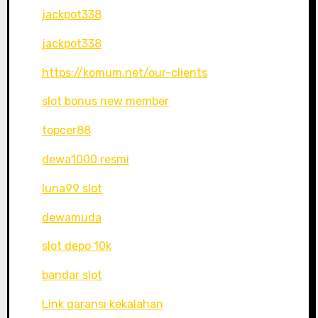
jackpot338
jackpot338
https://komum.net/our-clients
slot bonus new member
topcer88
dewa1000 resmi
luna99 slot
dewamuda
slot depo 10k
bandar slot
Link garansi kekalahan