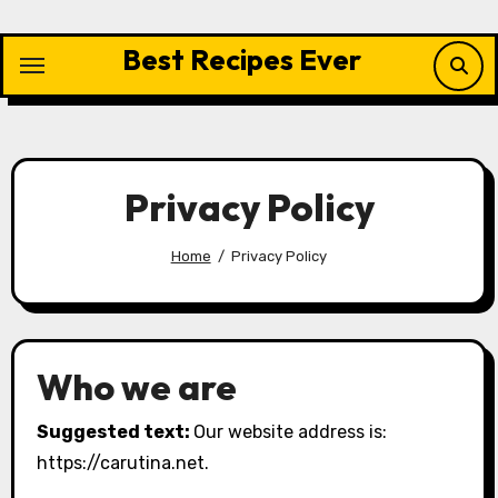
Skip
to
Best Recipes Ever
content
Privacy Policy
Home
Privacy Policy
Who we are
Suggested text:
Our website address is:
https://carutina.net.