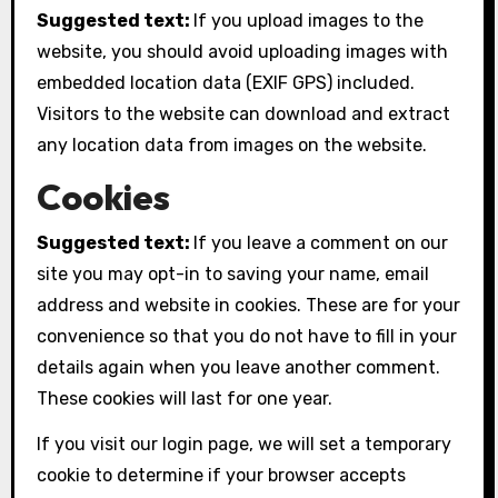
Suggested text:
If you upload images to the
website, you should avoid uploading images with
embedded location data (EXIF GPS) included.
Visitors to the website can download and extract
any location data from images on the website.
Cookies
Suggested text:
If you leave a comment on our
site you may opt-in to saving your name, email
address and website in cookies. These are for your
convenience so that you do not have to fill in your
details again when you leave another comment.
These cookies will last for one year.
If you visit our login page, we will set a temporary
cookie to determine if your browser accepts