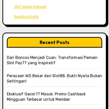
slot pulsa indosat
bandungtoto
Recent Posts
Dari Boncos Menjadi Cuan: Transformasi Pemain
Slot Pay77 yang Inspiratif
Perayaan WD Besar dari Slot88, Bukti Nyata Bukan
Settingan!
Eksklusif Gacor77 Masuk: Promo Cashback
Mingguan Terbesar untuk Member