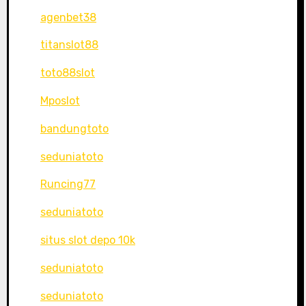
agenbet38
titanslot88
toto88slot
Mposlot
bandungtoto
seduniatoto
Runcing77
seduniatoto
situs slot depo 10k
seduniatoto
seduniatoto