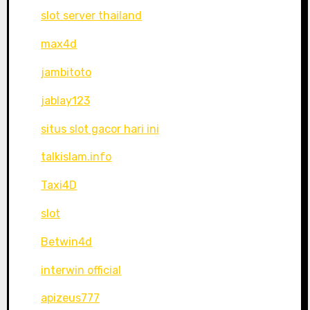
slot server thailand
max4d
jambitoto
jablay123
situs slot gacor hari ini
talkislam.info
Taxi4D
slot
Betwin4d
interwin official
apizeus777