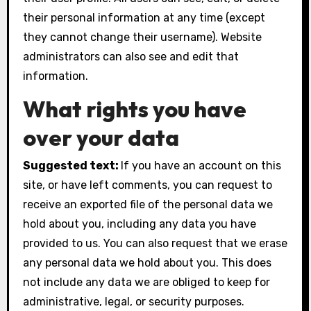
their personal information at any time (except
they cannot change their username). Website
administrators can also see and edit that
information.
What rights you have
over your data
Suggested text:
If you have an account on this
site, or have left comments, you can request to
receive an exported file of the personal data we
hold about you, including any data you have
provided to us. You can also request that we erase
any personal data we hold about you. This does
not include any data we are obliged to keep for
administrative, legal, or security purposes.