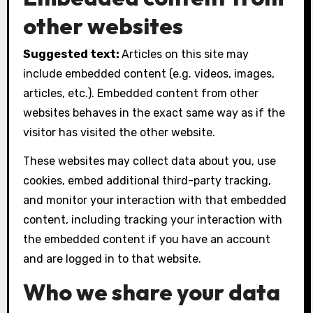
other websites
Suggested text:
Articles on this site may
include embedded content (e.g. videos, images,
articles, etc.). Embedded content from other
websites behaves in the exact same way as if the
visitor has visited the other website.
These websites may collect data about you, use
cookies, embed additional third-party tracking,
and monitor your interaction with that embedded
content, including tracking your interaction with
the embedded content if you have an account
and are logged in to that website.
Who we share your data