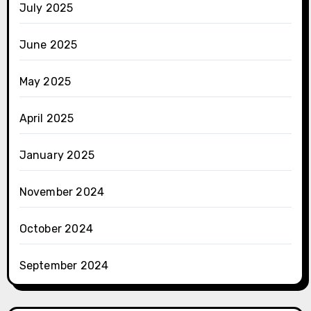
July 2025
June 2025
May 2025
April 2025
January 2025
November 2024
October 2024
September 2024